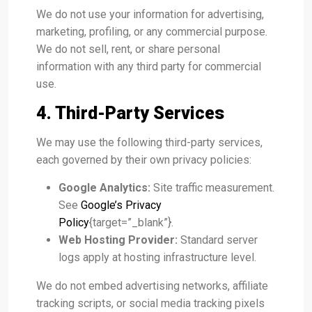
We do not use your information for advertising,
marketing, profiling, or any commercial purpose.
We do not sell, rent, or share personal
information with any third party for commercial
use.
4. Third-Party Services
We may use the following third-party services,
each governed by their own privacy policies:
Google Analytics:
Site traffic measurement.
See
Google’s Privacy
Policy
{target=”_blank”}.
Web Hosting Provider:
Standard server
logs apply at hosting infrastructure level.
We do not embed advertising networks, affiliate
tracking scripts, or social media tracking pixels