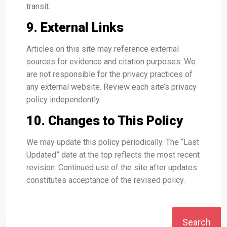
transit.
9. External Links
Articles on this site may reference external
sources for evidence and citation purposes. We
are not responsible for the privacy practices of
any external website. Review each site’s privacy
policy independently.
10. Changes to This Policy
We may update this policy periodically. The “Last
Updated” date at the top reflects the most recent
revision. Continued use of the site after updates
constitutes acceptance of the revised policy.
Search