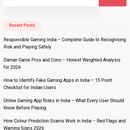
Recent Posts
Responsible Gaming India – Complete Guide to Recognising
Risk and Playing Safely
Daman Game Pros and Cons – Honest Weighted Analysis
for 2026
How to Identify Fake Gaming Apps in India – 15 Point
Checklist for Indian Users
Online Gaming App Risks in India – What Every User Should
Know Before Playing
How Colour Prediction Scams Work in India – Red Flags and
Warning Signs 2026