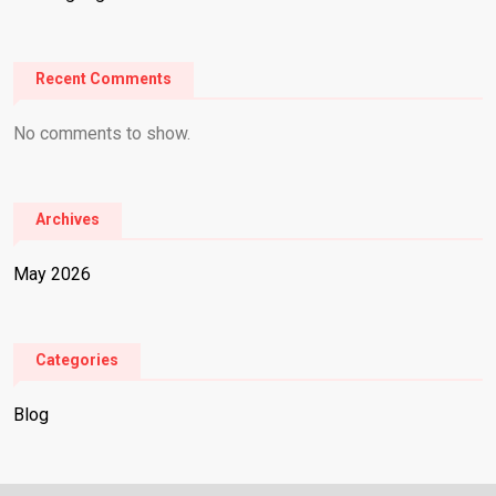
Recent Comments
No comments to show.
Archives
May 2026
Categories
Blog