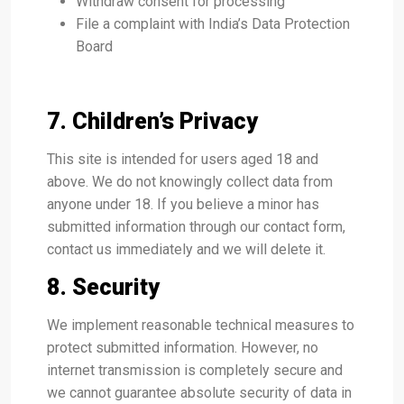
Withdraw consent for processing
File a complaint with India’s Data Protection
Board
7. Children’s Privacy
This site is intended for users aged 18 and
above. We do not knowingly collect data from
anyone under 18. If you believe a minor has
submitted information through our contact form,
contact us immediately and we will delete it.
8. Security
We implement reasonable technical measures to
protect submitted information. However, no
internet transmission is completely secure and
we cannot guarantee absolute security of data in