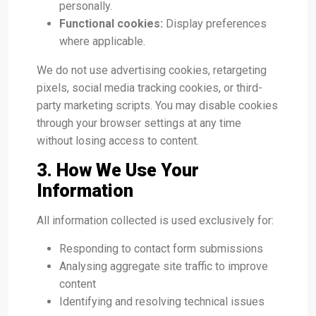
personally.
Functional cookies:
Display preferences
where applicable.
We do not use advertising cookies, retargeting
pixels, social media tracking cookies, or third-
party marketing scripts. You may disable cookies
through your browser settings at any time
without losing access to content.
3. How We Use Your
Information
All information collected is used exclusively for:
Responding to contact form submissions
Analysing aggregate site traffic to improve
content
Identifying and resolving technical issues