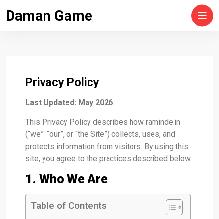
Skip
Daman Game
to
content
Privacy Policy
Last Updated: May 2026
This Privacy Policy describes how raminde.in
(“we”, “our”, or “the Site”) collects, uses, and
protects information from visitors. By using this
site, you agree to the practices described below.
1. Who We Are
Table of Contents