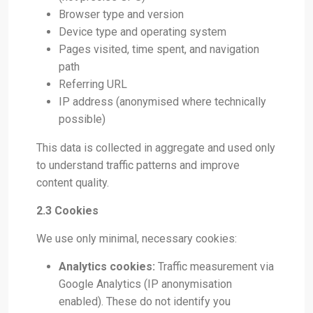
Browser type and version
Device type and operating system
Pages visited, time spent, and navigation
path
Referring URL
IP address (anonymised where technically
possible)
This data is collected in aggregate and used only
to understand traffic patterns and improve
content quality.
2.3 Cookies
We use only minimal, necessary cookies:
Analytics cookies:
Traffic measurement via
Google Analytics (IP anonymisation
enabled). These do not identify you