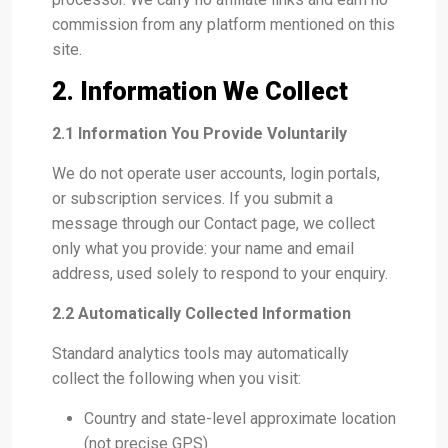
commission from any platform mentioned on this
site.
2. Information We Collect
2.1 Information You Provide Voluntarily
We do not operate user accounts, login portals,
or subscription services. If you submit a
message through our Contact page, we collect
only what you provide: your name and email
address, used solely to respond to your enquiry.
2.2 Automatically Collected Information
Standard analytics tools may automatically
collect the following when you visit:
Country and state-level approximate location
(not precise GPS)