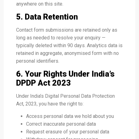
anywhere on this site.
5. Data Retention
Contact form submissions are retained only as
long as needed to resolve your enquiry —
typically deleted within 90 days. Analytics data is
retained in aggregate, anonymised form with no
personal identifiers.
6. Your Rights Under India’s
DPDP Act 2023
Under India’s Digital Personal Data Protection
Act, 2023, you have the right to:
Access personal data we hold about you
Correct inaccurate personal data
Request erasure of your personal data