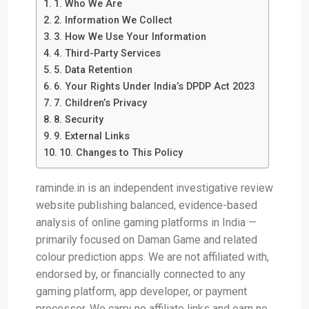
1. Who We Are
2. Information We Collect
3. How We Use Your Information
4. Third-Party Services
5. Data Retention
6. Your Rights Under India’s DPDP Act 2023
7. Children’s Privacy
8. Security
9. External Links
10. Changes to This Policy
raminde.in is an independent investigative review
website publishing balanced, evidence-based
analysis of online gaming platforms in India —
primarily focused on Daman Game and related
colour prediction apps. We are not affiliated with,
endorsed by, or financially connected to any
gaming platform, app developer, or payment
processor. We carry no affiliate links and earn no